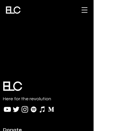
Here for the revolution
Donate