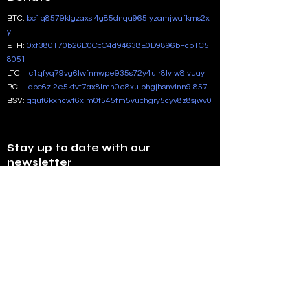
BTC:
bc1q8579klgzaxsl4g85dnqa965jyzamjwafkms2x
y
ETH:
0xf380170b26D0CcC4d94638E0D9896bFcb1C5
8051
LTC:
ltc1qfyq79vg6lwfnnwpe935s72y4ujr8lvlw8lvuay
BCH:
qpc6zl2e5ktvt7ax8lmh0e8xujphgjhsnvlnn9l857
BSV:
qqut6kxhcwf6xlm0f545fm5vuchgry5cyv8z8sjwv0
Stay up to date with our
newsletter
Enter your email address
Subscribe