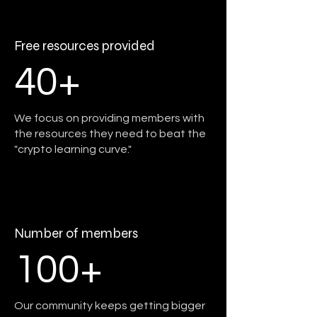
Free resources provided
40+
We focus on providing members with
the resources they need to beat the
"crypto learning curve."
Number of members
100+
Our community keeps getting bigger