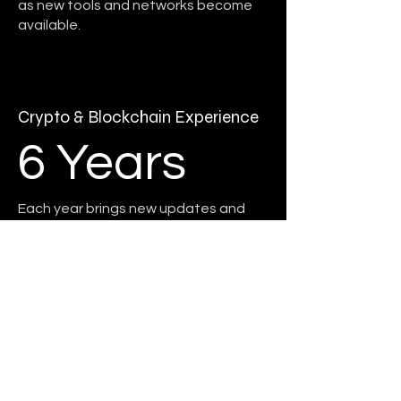
as new tools and networks become
available.
Crypto & Blockchain Experience
6 Years
Each year brings new updates and
we're here for all of them.
Here for the revolution