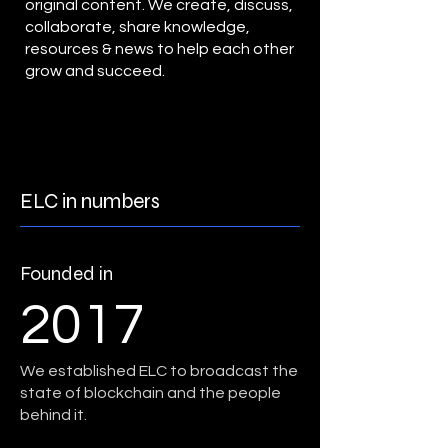
original content. We create, discuss,
collaborate, share knowledge,
resources & news to help each other
grow and succeed.
ELC in numbers
Founded in
2017
We established ELC to broadcast the
state of blockchain and the people
behind it.