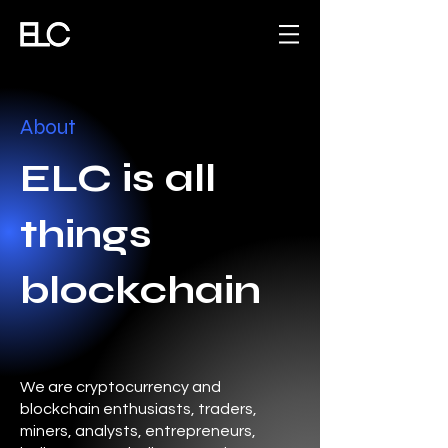
About
ELC is all
things
blockchain
We are cryptocurrency and
blockchain enthusiasts, traders,
miners, analysts, entrepreneurs,