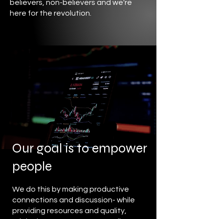
believers, non-believers and we're
here for the revolution.
Our goal is to empower
people
We do this by making productive
connections and discussion- while
providing resources and quality,