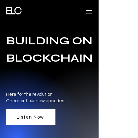
BUILDING ON
BLOCKCHAIN
Here for the revolution.
Check out our new episodes.
Listen Now