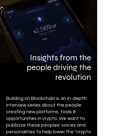
Insights from the
people driving the
revolution
Building on Blockchain is an in-depth
interview series about the people
creating new platforms, tools &
opportunities in crypto. We want to
publicize these peoples' voices and
personalities to help lower the "crypto