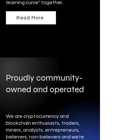
learning curve" together.
Read More
Proudly community-
owned and operated
We are cryptocurrency and
blockchain enthusiasts, traders,
miners, analysts, entrepreneurs,
believers, non-believers and we're