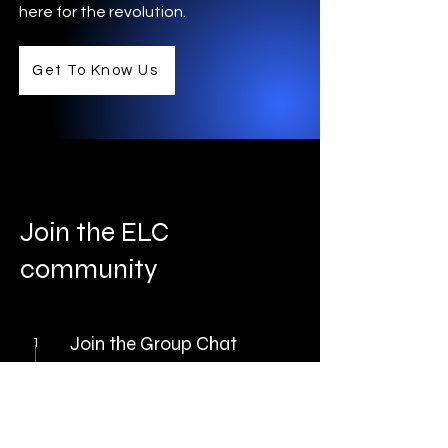
here for the revolution.
Get To Know Us
Join the ELC
community
Join the Group Chat
1
We use Discord to
chat.
Discord
is a free voice,
video and text app. Discord