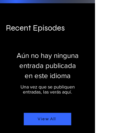
Recent Episodes
Aún no hay ninguna
entrada publicada
en este idioma
Una vez que se publiquen
entradas, las verás aquí.
View All